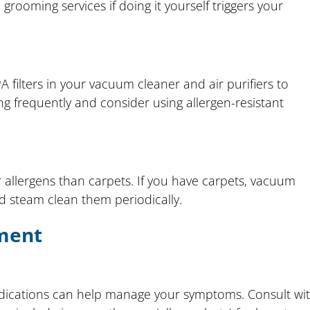
rooming services if doing it yourself triggers your
 filters in your vacuum cleaner and air purifiers to
g frequently and consider using allergen-resistant
r allergens than carpets. If you have carpets, vacuum
d steam clean them periodically.
ment
edications can help manage your symptoms. Consult wi