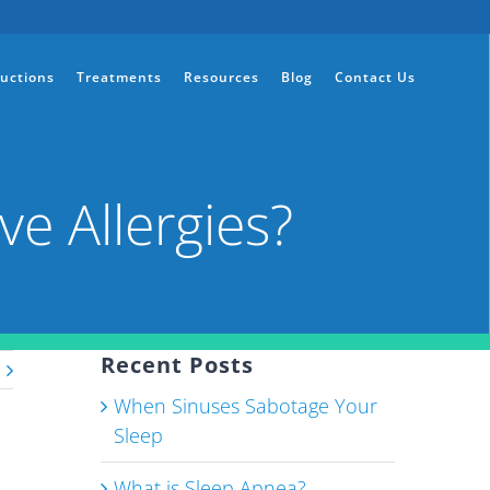
ructions
Treatments
Resources
Blog
Contact Us
ve Allergies?
Recent Posts
When Sinuses Sabotage Your
Sleep
What is Sleep Apnea?