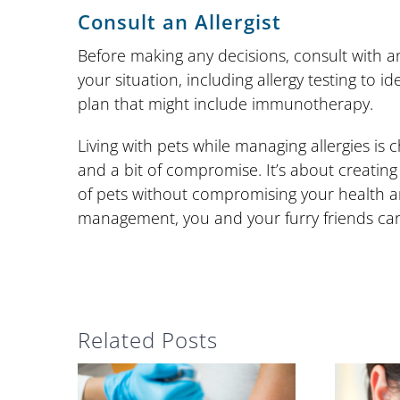
Consult an Allergist
Before making any decisions, consult with an 
your situation, including allergy testing to 
plan that might include immunotherapy.
Living with pets while managing allergies is ch
and a bit of compromise. It’s about creatin
of pets without compromising your health a
management, you and your furry friends can
Related Posts