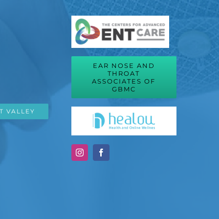
EAR NOSE AND
THROAT
ASSOCIATES OF
GBMC
T VALLEY