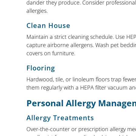
dander they produce. Consider professional g
allergies.
Clean House
Maintain a strict cleaning schedule. Use HEPA
capture airborne allergens. Wash pet beddin
covers on furniture.
Flooring
Hardwood, tile, or linoleum floors trap fewe
them regularly with a HEPA filter vacuum an
Personal Allergy Manage
Allergy Treatments
Over-the-counter or prescription allergy m