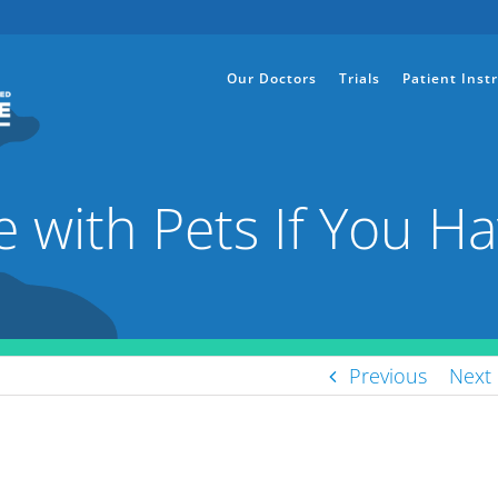
Our Doctors
Trials
Patient Inst
 with Pets If You Ha
Previous
Next