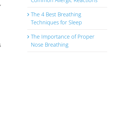
Common Allergic Reactions
,
The 4 Best Breathing
Techniques for Sleep
The Importance of Proper
Nose Breathing
s