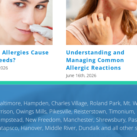
 Allergies Cause
Understanding and
eeds?
Managing Common
Allergic Reactions
2026
June 16th, 2026
altimore
,
Hampden
,
Charles Village
,
Roland Park
,
Mt. 
rison
,
Owings Mills
,
Pikesville
,
Reisterstown
,
Timonium
,
ampstead
,
New Freedom
,
Manchester
,
Shrewsbury
,
Pa
atapsco
,
Hanover
,
Middle River
,
Dundalk
and all other 