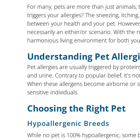
For many, pets are more than just animals; 
triggers your allergies? The sneezing, itchi
between your health and your pet. However, l
necessarily an either/or scenario. With the r
harmonious living environment for both you
Understanding Pet Allerg
Pet allergies are usually triggered by protein
and urine. Contrary to popular belief, it’s no
When these allergens become airborne or stic
sensitive individuals.
Choosing the Right Pet
Hypoallergenic Breeds
While no pet is 100% hypoallergenic, some 