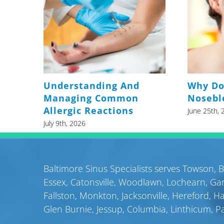
Understanding And
Why Do
Managing Common
Nosebl
Allergic Reactions
June 25th, 
July 9th, 2026
Baltimore Sinus Specialists serves
Towson
,
B
Essex
,
Catonsville
,
Woodlawn
,
Lochearn
,
Gar
Fallston
,
Monkton
,
Jacksonville
,
Hereford
,
H
Glen Burnie
,
Jessup
,
Columbia
,
Linthicum
,
P