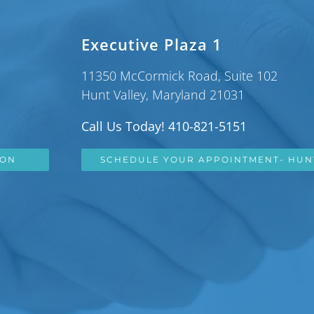
Executive Plaza 1
11350 McCormick Road, Suite 102
Hunt Valley, Maryland 21031
Call Us Today! 410-821-5151
SON
SCHEDULE YOUR APPOINTMENT- HUN