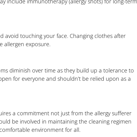
may include immunotherapy (allergy shots) for long-ter
 avoid touching your face. Changing clothes after
e allergen exposure.
oms diminish over time as they build up a tolerance to
appen for everyone and shouldn’t be relied upon as a
uires a commitment not just from the allergy sufferer
ould be involved in maintaining the cleaning regimen
comfortable environment for all.