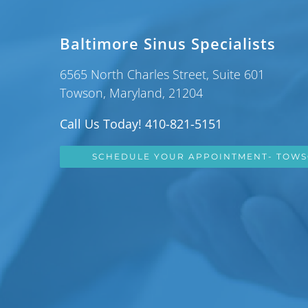
Baltimore Sinus Specialists
6565 North Charles Street, Suite 601
Towson, Maryland, 21204
Call Us Today! 410-821-5151
SCHEDULE YOUR APPOINTMENT- TOW