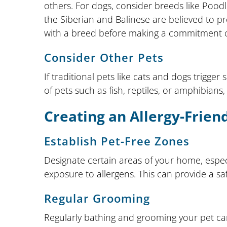
others. For dogs, consider breeds like Pood
the Siberian and Balinese are believed to 
with a breed before making a commitment ca
Consider Other Pets
If traditional pets like cats and dogs trigger
of pets such as fish, reptiles, or amphibian
Creating an Allergy-Frie
Establish Pet-Free Zones
Designate certain areas of your home, espec
exposure to allergens. This can provide a s
Regular Grooming
Regularly bathing and grooming your pet can