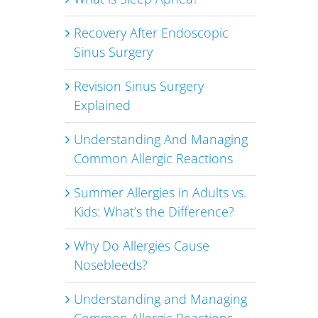
d
Recovery After Endoscopic
Sinus Surgery
Revision Sinus Surgery
Explained
Understanding And Managing
Common Allergic Reactions
Summer Allergies in Adults vs.
Kids: What’s the Difference?
Why Do Allergies Cause
Nosebleeds?
Understanding and Managing