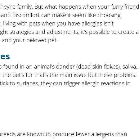
they’re family. But what happens when your furry frien
ng, and discomfort can make it seem like choosing
iving with pets when you have allergies isn’t
ight strategies and adjustments, it’s possible to create a
 and your beloved pet.
ies
s found in an animal’s dander (dead skin flakes), saliva,
t the pet’s fur that’s the main issue but these proteins.
k to surfaces, they can trigger allergic reactions in
breeds are known to produce fewer allergens than