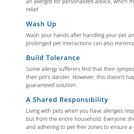
an allergist for personalized advice, which 
relief.
Wash Up
Wash your hands after handling your pet and
prolonged pet interactions can also minimiz
Build Tolerance
Some allergy sufferers find that their sympt
their pet’s dander. However, this doesn’t h
guaranteed solution.
A Shared Responsibility
Living with pets when you have allergies req
but from the entire household. Everyone sh
and adhering to pet-free zones to ensure a 