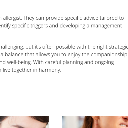
allergist. They can provide specific advice tailored to
identify specific triggers and developing a management
allenging, but it’s often possible with the right strategi
g a balance that allows you to enjoy the companionship
nd well-being. With careful planning and ongoing
 live together in harmony.