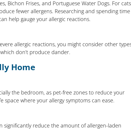
les, Bichon Frises, and Portuguese Water Dogs. For cats
produce fewer allergens. Researching and spending time
n help gauge your allergic reactions.
 severe allergic reactions, you might consider other type
s, which don’t produce dander.
ndly Home
ially the bedroom, as pet-free zones to reduce your
afe space where your allergy symptoms can ease.
 significantly reduce the amount of allergen-laden