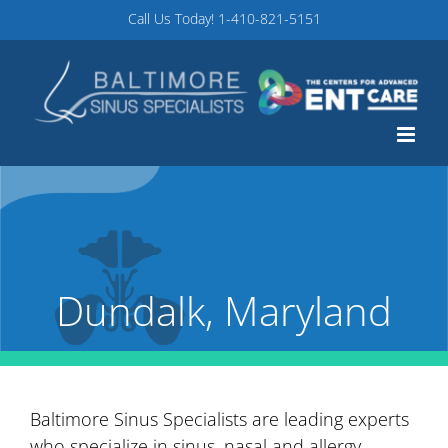
Skip
Call Us Today!
1-410-821-5151
to
content
Dundalk, Maryland
Baltimore Sinus Specialists are leading experts
who specialize in sinus, nasal and allergy