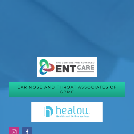
EAR NOSE AND THROAT ASSOCIATES OF
GBMC