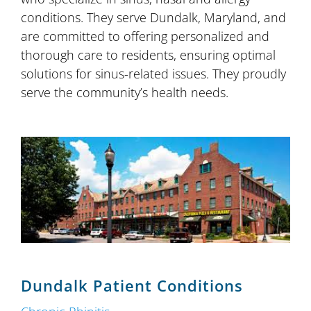
conditions. They serve Dundalk, Maryland, and
are committed to offering personalized and
thorough care to residents, ensuring optimal
solutions for sinus-related issues. They proudly
serve the community’s health needs.
Dundalk Patient Conditions