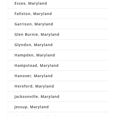
Essex, Maryland
Fallston, Maryland
Garrison, Maryland
Glen Burnie, Maryland
Glyndon, Maryland
Hampden, Maryland
Hampstead, Maryland
Hanover, Maryland
Hereford, Maryland
Jacksonville, Maryland
Jessup, Maryland