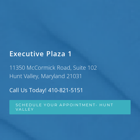
Executive Plaza 1
11350 McCormick Road, Suite 102
Hunt Valley, Maryland 21031
Call Us Today! 410-821-5151
SCHEDULE YOUR APPOINTMENT- HUNT
VALLEY