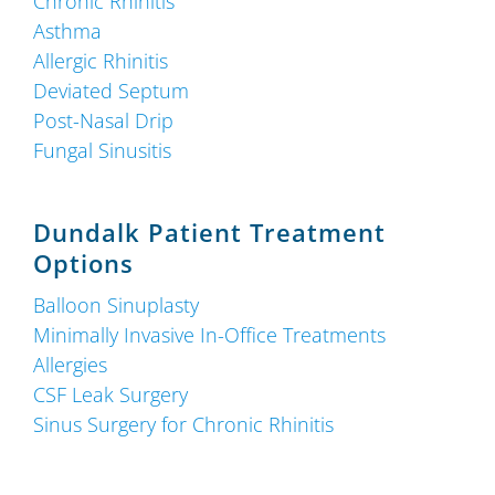
Chronic Rhinitis
Asthma
Allergic Rhinitis
Deviated Septum
Post-Nasal Drip
Fungal Sinusitis
Dundalk Patient Treatment
Options
Balloon Sinuplasty
Minimally Invasive In-Office Treatments
Allergies
CSF Leak Surgery
Sinus Surgery for Chronic Rhinitis