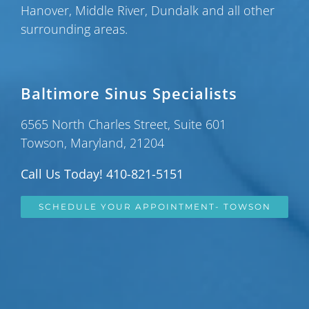
Hanover
,
Middle River
,
Dundalk
and all other
surrounding areas.
Baltimore Sinus Specialists
6565 North Charles Street, Suite 601
Towson, Maryland, 21204
Call Us Today! 410-821-5151
SCHEDULE YOUR APPOINTMENT- TOWSON