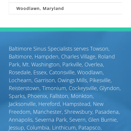
Woodlawn, Maryland
Baltimore Sinus Specialists serves
Towson
,
Baltimore
,
Hampden
,
Charles Village
,
Roland
Park
,
Mt. Washington
,
Parkville
,
Overlea
,
Rosedale
,
Essex
,
Catonsville
,
Woodlawn
,
Lochearn
,
Garrison
,
Owings Mills
,
Pikesville
,
Reisterstown
,
Timonium
,
Cockeysville
,
Glyndon
,
Sparks
,
Phoenix
,
Fallston
,
Monkton
,
Jacksonville
,
Hereford
,
Hampstead
,
New
Freedom
,
Manchester
,
Shrewsbury
,
Pasadena
,
Annapolis
,
Severna Park
,
Severn
,
Glen Burnie
,
Jessup
,
Columbia
,
Linthicum
,
Patapsco
,