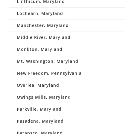
Linthicum, Maryland
Lochearn, Maryland
Manchester, Maryland
Middle River, Maryland
Monkton, Maryland
Mt. Washington, Maryland
New Freedom, Pennsylvania
Overlea, Maryland
Owings Mills, Maryland
Parkville, Maryland
Pasadena, Maryland
Patapsco, Maryland