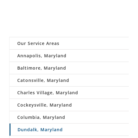
Our Service Areas
Annapolis, Maryland
Baltimore, Maryland
Catonsville, Maryland
Charles Village, Maryland
Cockeysville, Maryland
Columbia, Maryland
Dundalk, Maryland