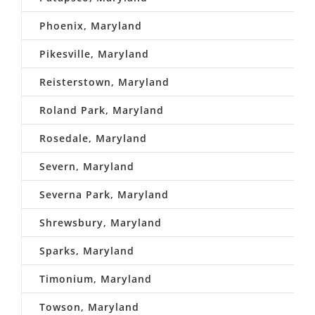
Phoenix, Maryland
Pikesville, Maryland
Reisterstown, Maryland
Roland Park, Maryland
Rosedale, Maryland
Severn, Maryland
Severna Park, Maryland
Shrewsbury, Maryland
Sparks, Maryland
Timonium, Maryland
Towson, Maryland