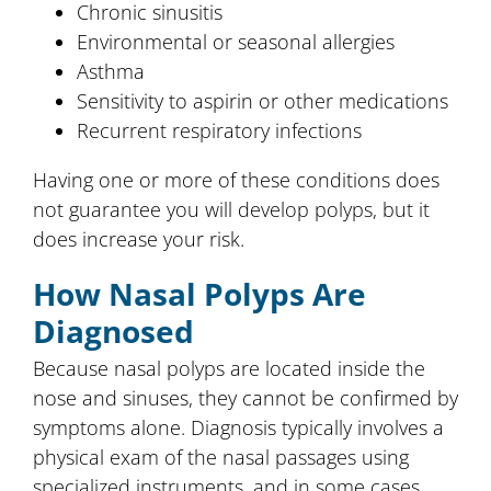
Chronic sinusitis
Environmental or seasonal allergies
Asthma
Sensitivity to aspirin or other medications
Recurrent respiratory infections
Having one or more of these conditions does
not guarantee you will develop polyps, but it
does increase your risk.
How Nasal Polyps Are
Diagnosed
Because nasal polyps are located inside the
nose and sinuses, they cannot be confirmed by
symptoms alone. Diagnosis typically involves a
physical exam of the nasal passages using
specialized instruments, and in some cases