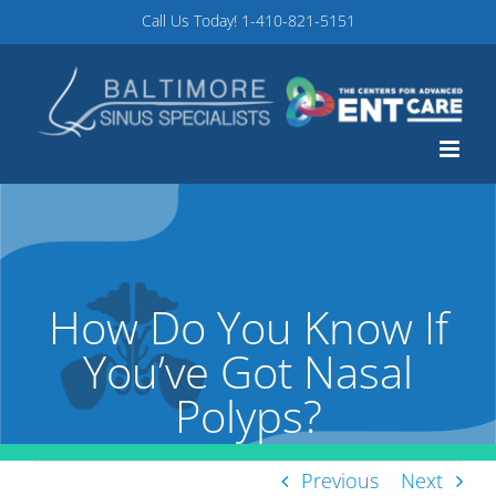
Skip
Call Us Today!
1-410-821-5151
to
content
How Do You Know If
You’ve Got Nasal
Polyps?
Previous
Next