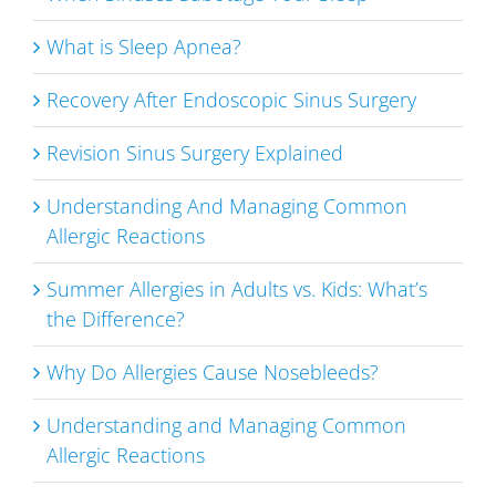
What is Sleep Apnea?
Recovery After Endoscopic Sinus Surgery
Revision Sinus Surgery Explained
Understanding And Managing Common
Allergic Reactions
Summer Allergies in Adults vs. Kids: What’s
the Difference?
Why Do Allergies Cause Nosebleeds?
Understanding and Managing Common
Allergic Reactions