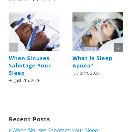
When Sinuses
What is Sleep
Sabotage Your
Apnea?
Sleep
July 29th, 2026
August 7th, 2026
Recent Posts
When Sinuses Sabotage Your Sleep