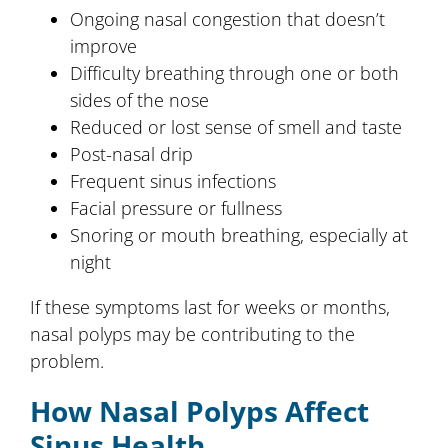
Ongoing nasal congestion that doesn’t
improve
Difficulty breathing through one or both
sides of the nose
Reduced or lost sense of smell and taste
Post-nasal drip
Frequent sinus infections
Facial pressure or fullness
Snoring or mouth breathing, especially at
night
If these symptoms last for weeks or months,
nasal polyps may be contributing to the
problem.
How Nasal Polyps Affect
Sinus Health