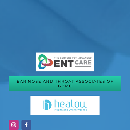
EAR NOSE AND THROAT ASSOCIATES OF
GBMC