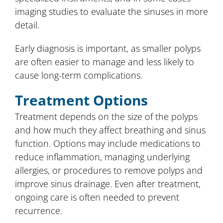
imaging studies to evaluate the sinuses in more
detail.
Early diagnosis is important, as smaller polyps
are often easier to manage and less likely to
cause long-term complications.
Treatment Options
Treatment depends on the size of the polyps
and how much they affect breathing and sinus
function. Options may include medications to
reduce inflammation, managing underlying
allergies, or procedures to remove polyps and
improve sinus drainage. Even after treatment,
ongoing care is often needed to prevent
recurrence.