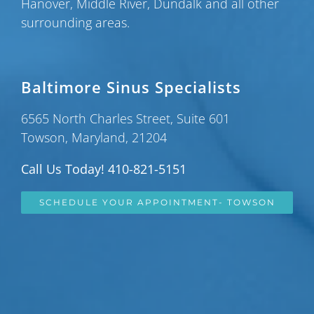
Hanover
,
Middle River
,
Dundalk
and all other
surrounding areas.
Baltimore Sinus Specialists
6565 North Charles Street, Suite 601
Towson, Maryland, 21204
Call Us Today! 410-821-5151
SCHEDULE YOUR APPOINTMENT- TOWSON