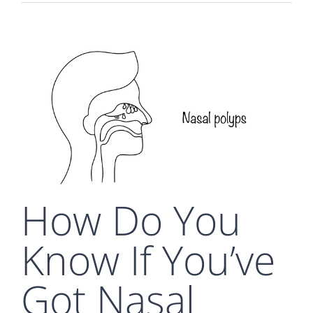
How Do You
Know If You’ve
Got Nasal