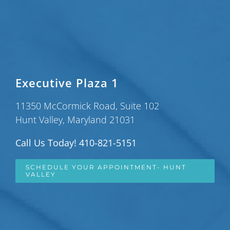
Executive Plaza 1
11350 McCormick Road, Suite 102
Hunt Valley, Maryland 21031
Call Us Today! 410-821-5151
SCHEDULE YOUR APPOINTMENT- HUNT
VALLEY