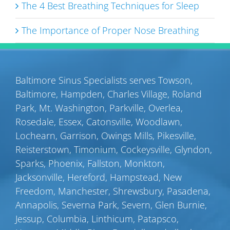
The 4 Best Breathing Techniques for Sleep
The Importance of Proper Nose Breathing
Baltimore Sinus Specialists serves
Towson
,
Baltimore
,
Hampden
,
Charles Village
,
Roland
Park
,
Mt. Washington
,
Parkville
,
Overlea
,
Rosedale
,
Essex
,
Catonsville
,
Woodlawn
,
Lochearn
,
Garrison
,
Owings Mills
,
Pikesville
,
Reisterstown
,
Timonium
,
Cockeysville
,
Glyndon
,
Sparks
,
Phoenix
,
Fallston
,
Monkton
,
Jacksonville
,
Hereford
,
Hampstead
,
New
Freedom
,
Manchester
,
Shrewsbury
,
Pasadena
,
Annapolis
,
Severna Park
,
Severn
,
Glen Burnie
,
Jessup
,
Columbia
,
Linthicum
,
Patapsco
,