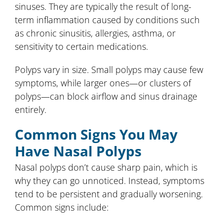
sinuses. They are typically the result of long-
term inflammation caused by conditions such
as chronic sinusitis, allergies, asthma, or
sensitivity to certain medications.
Polyps vary in size. Small polyps may cause few
symptoms, while larger ones—or clusters of
polyps—can block airflow and sinus drainage
entirely.
Common Signs You May
Have Nasal Polyps
Nasal polyps don’t cause sharp pain, which is
why they can go unnoticed. Instead, symptoms
tend to be persistent and gradually worsening.
Common signs include: