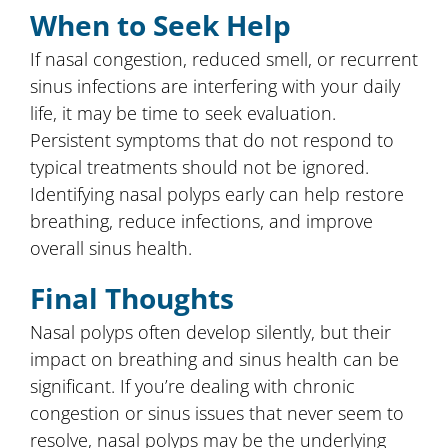
When to Seek Help
If nasal congestion, reduced smell, or recurrent
sinus infections are interfering with your daily
life, it may be time to seek evaluation.
Persistent symptoms that do not respond to
typical treatments should not be ignored.
Identifying nasal polyps early can help restore
breathing, reduce infections, and improve
overall sinus health.
Final Thoughts
Nasal polyps often develop silently, but their
impact on breathing and sinus health can be
significant. If you’re dealing with chronic
congestion or sinus issues that never seem to
resolve, nasal polyps may be the underlying