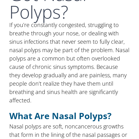
Polyps?
If you’re constantly congested, struggling to
breathe through your nose, or dealing with
sinus infections that never seem to fully clear,
nasal polyps may be part of the problem. Nasal
polyps are a common but often overlooked
cause of chronic sinus symptoms. Because
they develop gradually and are painless, many
people don’t realize they have them until
breathing and sinus health are significantly
affected.
What Are Nasal Polyps?
Nasal polyps are soft, noncancerous growths
that form in the lining of the nasal passages or