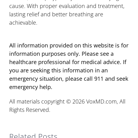
cause. With proper evaluation and treatment,
lasting relief and better breathing are
achievable.
All information provided on this website is for
information purposes only. Please see a
healthcare professional for medical advice. If
you are seeking this information in an
emergency situation, please call 911 and seek
emergency help.
All materials copyright © 2026 VoxMD.com, All
Rights Reserved.
Related Posts