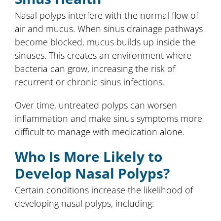
Nasal polyps interfere with the normal flow of
air and mucus. When sinus drainage pathways
become blocked, mucus builds up inside the
sinuses. This creates an environment where
bacteria can grow, increasing the risk of
recurrent or chronic sinus infections.
Over time, untreated polyps can worsen
inflammation and make sinus symptoms more
difficult to manage with medication alone.
Who Is More Likely to
Develop Nasal Polyps?
Certain conditions increase the likelihood of
developing nasal polyps, including: