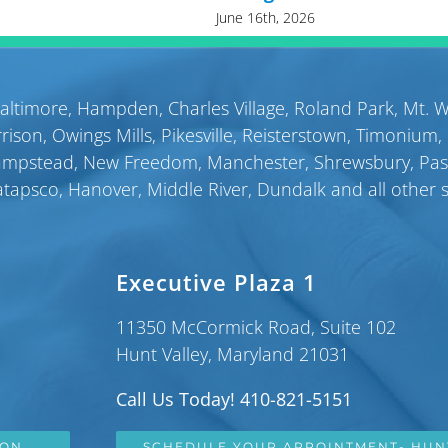
June 16th, 2026
altimore
,
Hampden
,
Charles Village
,
Roland Park
,
Mt. 
rison
,
Owings Mills
,
Pikesville
,
Reisterstown
,
Timonium
,
ampstead
,
New Freedom
,
Manchester
,
Shrewsbury
,
Pa
atapsco
,
Hanover
,
Middle River
,
Dundalk
and all other 
Executive Plaza 1
11350 McCormick Road, Suite 102
Hunt Valley, Maryland 21031
Call Us Today! 410-821-5151
SON
SCHEDULE YOUR APPOINTMENT- HUN