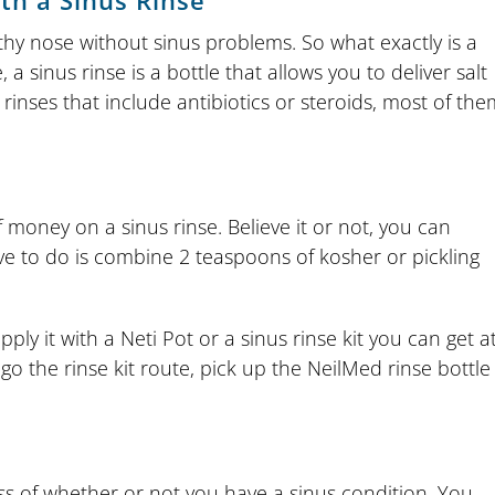
th a Sinus Rinse
thy nose without sinus problems. So what exactly is a
 a sinus rinse is a bottle that allows you to deliver salt
rinses that include antibiotics or steroids, most of the
 money on a sinus rinse. Believe it or not, you can
e to do is combine 2 teaspoons of kosher or pickling
ly it with a Neti Pot or a sinus rinse kit you can get a
go the rinse kit route, pick up the NeilMed rinse bottle
ess of whether or not you have a sinus condition. You