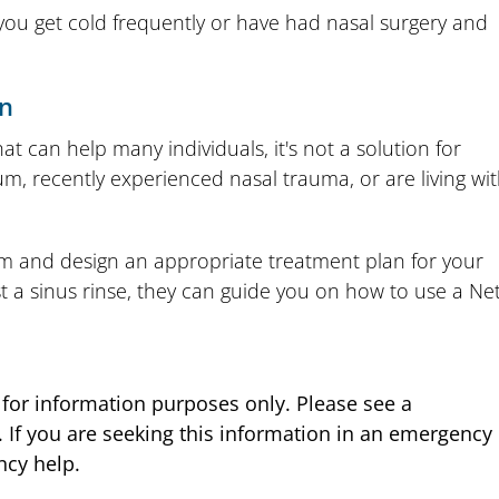
if you get cold frequently or have had nasal surgery and
on
hat can help many individuals, it's not a solution for
um, recently experienced nasal trauma, or are living wi
 and design an appropriate treatment plan for your
st a sinus rinse, they can guide you on how to use a Net
s for information purposes only. Please see a
. If you are seeking this information in an emergency
ncy help.