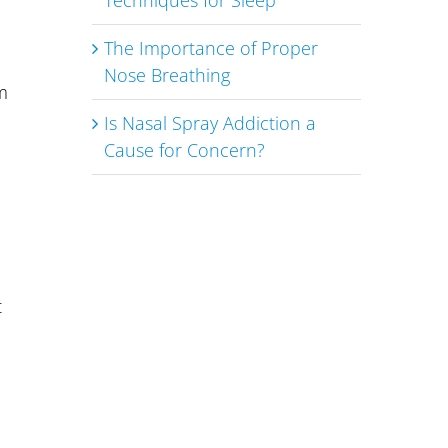
Techniques for Sleep
The Importance of Proper
Nose Breathing
m
Is Nasal Spray Addiction a
Cause for Concern?
t