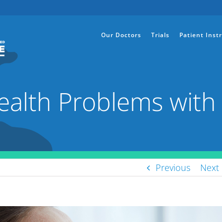
Our Doctors
Trials
Patient Inst
ealth Problems with 
Previous
Next