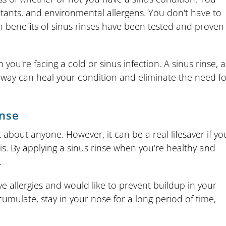
utants, and environmental allergens. You don't have to
 benefits of sinus rinses have been tested and proven
you're facing a cold or sinus infection. A sinus rinse, a
t way can heal your condition and eliminate the need fo
inse
 about anyone. However, it can be a real lifesaver if yo
is. By applying a sinus rinse when you're healthy and
.
e allergies and would like to prevent buildup in your
cumulate, stay in your nose for a long period of time,