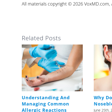
All materials copyright © 2026 VoxMD.com, A
Related Posts
Understanding And
Why Do
Managing Common
Nosebl
Allergic Reactions
June 25th, 