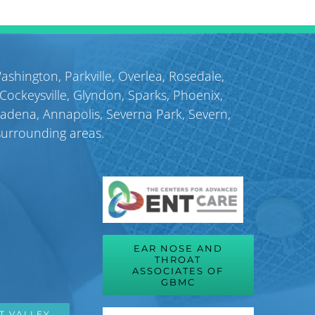
July 9th, 2026
Washington
,
Parkville
,
Overlea
,
Rosedale
,
Cockeysville
,
Glyndon
,
Sparks
,
Phoenix
,
sadena
,
Annapolis
,
Severna Park
,
Severn
,
surrounding areas.
EAR NOSE AND
THROAT
ASSOCIATES OF
GBMC
T VALLEY