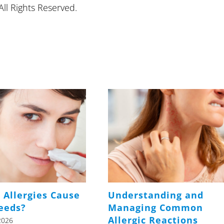
ll Rights Reserved.
 Allergies Cause
Understanding and
eeds?
Managing Common
Allergic Reactions
2026