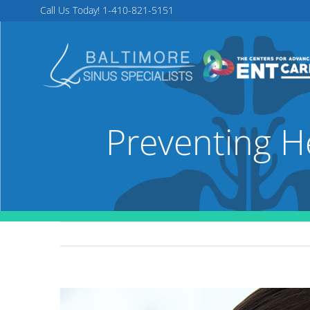
Skip
Call Us Today!
1-410-821-5151
to
content
Preventing H