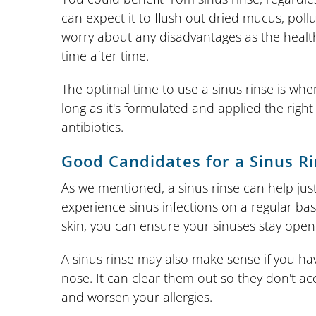
can expect it to flush out dried mucus, poll
worry about any disadvantages as the health
time after time.
The optimal time to use a sinus rinse is when 
long as it's formulated and applied the righ
antibiotics.
Good Candidates for a Sinus R
As we mentioned, a sinus rinse can help just
experience sinus infections on a regular bas
skin, you can ensure your sinuses stay open
A sinus rinse may also make sense if you hav
nose. It can clear them out so they don't ac
and worsen your allergies.