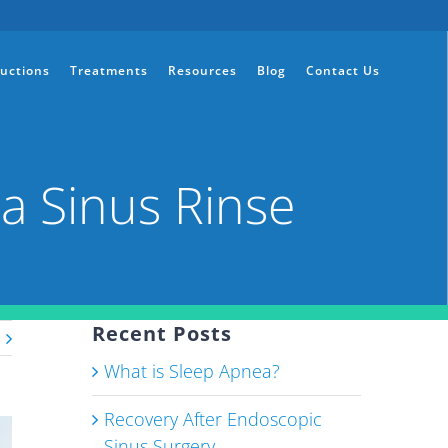
ructions
Treatments
Resources
Blog
Contact Us
a Sinus Rinse
Recent Posts
What is Sleep Apnea?
Recovery After Endoscopic
Sinus Surgery