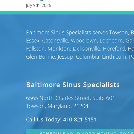
July 9th, 2026
Baltimore Sinus Specialists serves
Towson
,
B
Essex
,
Catonsville
,
Woodlawn
,
Lochearn
,
Gar
Fallston
,
Monkton
,
Jacksonville
,
Hereford
,
H
Glen Burnie
,
Jessup
,
Columbia
,
Linthicum
,
P
Baltimore Sinus Specialists
6565 North Charles Street, Suite 601
Towson, Maryland, 21204
Call Us Today! 410-821-5151
SCHEDULE YOUR APPOINTMENT- TOW