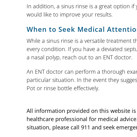
In addition, a sinus rinse is a great option 
would like to improve your results.
When to Seek Medical Attenti
While a sinus rinse is a versatile treatment t
every condition. If you have a deviated sept
a nasal polyp, reach out to an ENT doctor.
An ENT doctor can perform a thorough exam
particular situation. In the event they sugge
Pot or rinse bottle effectively.
All information provided on this website i
healthcare professional for medical advice
situation, please call 911 and seek emerge