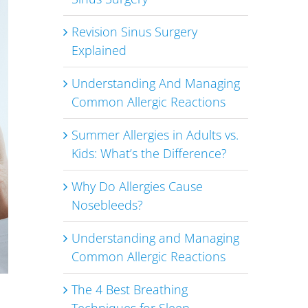
Revision Sinus Surgery
Explained
Understanding And Managing
Common Allergic Reactions
Summer Allergies in Adults vs.
Kids: What’s the Difference?
Why Do Allergies Cause
Nosebleeds?
Understanding and Managing
Common Allergic Reactions
The 4 Best Breathing