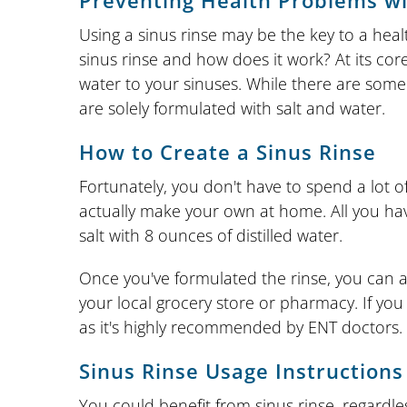
Preventing Health Problems wi
Using a sinus rinse may be the key to a heal
sinus rinse and how does it work? At its core,
water to your sinuses. While there are some 
are solely formulated with salt and water.
How to Create a Sinus Rinse
Fortunately, you don't have to spend a lot of
actually make your own at home. All you hav
salt with 8 ounces of distilled water.
Once you've formulated the rinse, you can app
your local grocery store or pharmacy. If you 
as it's highly recommended by ENT doctors.
Sinus Rinse Usage Instructions
You could benefit from sinus rinse, regardl