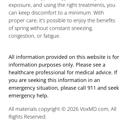
exposure, and using the right treatments, you
can keep discomfort to a minimum. With
proper care, it’s possible to enjoy the benefits
of spring without constant sneezing,
congestion, or fatigue.
All information provided on this website is for
information purposes only. Please see a
healthcare professional for medical advice. If
you are seeking this information in an
emergency situation, please call 911 and seek
emergency help.
All materials copyright © 2026 VoxMD.com, All
Rights Reserved.