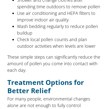
Shower and change clothes after
spending time outdoors to remove pollen
Use air conditioning and HEPA filters to
improve indoor air quality
Wash bedding regularly to reduce pollen
buildup
Check local pollen counts and plan
outdoor activities when levels are lower
These simple steps can significantly reduce the
amount of pollen you come into contact with
each day.
Treatment Options for
Better Relief
For many people, environmental changes
alone are not enough to fully control