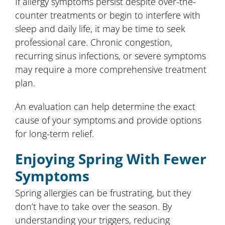
If allergy symptoms persist despite over-the-
counter treatments or begin to interfere with
sleep and daily life, it may be time to seek
professional care. Chronic congestion,
recurring sinus infections, or severe symptoms
may require a more comprehensive treatment
plan.
An evaluation can help determine the exact
cause of your symptoms and provide options
for long-term relief.
Enjoying Spring With Fewer
Symptoms
Spring allergies can be frustrating, but they
don’t have to take over the season. By
understanding your triggers, reducing