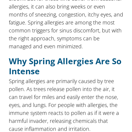
allergies, it can also bring weeks or even
months of sneezing, congestion, itchy eyes, and
fatigue. Spring allergies are among the most
common triggers for sinus discomfort, but with
the right approach, symptoms can be
managed and even minimized.
Why Spring Allergies Are So
Intense
Spring allergies are primarily caused by tree
pollen. As trees release pollen into the air, it
can travel for miles and easily enter the nose,
eyes, and lungs. For people with allergies, the
immune system reacts to pollen as if it were a
harmful invader, releasing chemicals that
cause inflammation and irritation.