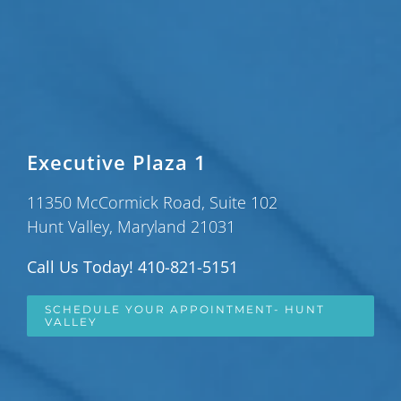
Executive Plaza 1
11350 McCormick Road, Suite 102
Hunt Valley, Maryland 21031
Call Us Today! 410-821-5151
SCHEDULE YOUR APPOINTMENT- HUNT
VALLEY