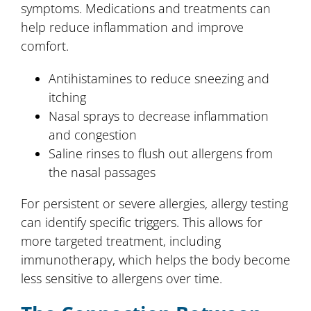
symptoms. Medications and treatments can
help reduce inflammation and improve
comfort.
Antihistamines to reduce sneezing and
itching
Nasal sprays to decrease inflammation
and congestion
Saline rinses to flush out allergens from
the nasal passages
For persistent or severe allergies, allergy testing
can identify specific triggers. This allows for
more targeted treatment, including
immunotherapy, which helps the body become
less sensitive to allergens over time.