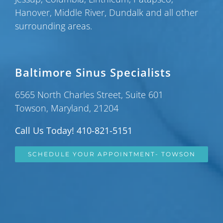
Hanover
,
Middle River
,
Dundalk
and all other
surrounding areas.
Baltimore Sinus Specialists
6565 North Charles Street, Suite 601
Towson, Maryland, 21204
Call Us Today! 410-821-5151
SCHEDULE YOUR APPOINTMENT- TOWSON