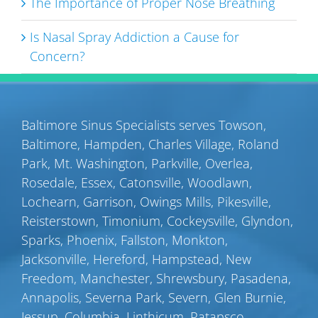
The Importance of Proper Nose Breathing
Is Nasal Spray Addiction a Cause for
Concern?
Baltimore Sinus Specialists serves
Towson
,
Baltimore
,
Hampden
,
Charles Village
,
Roland
Park
,
Mt. Washington
,
Parkville
,
Overlea
,
Rosedale
,
Essex
,
Catonsville
,
Woodlawn
,
Lochearn
,
Garrison
,
Owings Mills
,
Pikesville
,
Reisterstown
,
Timonium
,
Cockeysville
,
Glyndon
,
Sparks
,
Phoenix
,
Fallston
,
Monkton
,
Jacksonville
,
Hereford
,
Hampstead
,
New
Freedom
,
Manchester
,
Shrewsbury
,
Pasadena
,
Annapolis
,
Severna Park
,
Severn
,
Glen Burnie
,
Jessup
,
Columbia
,
Linthicum
,
Patapsco
,