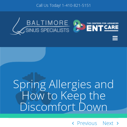
Skip
Call Us Today!
1-410-821-5151
to
content
Spring Allergies and
How to Keep the
Discomfort Down
Previous
Next