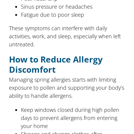
Sinus pressure or headaches
Fatigue due to poor sleep
These symptoms can interfere with daily
activities, work, and sleep, especially when left
untreated.
How to Reduce Allergy
Discomfort
Managing spring allergies starts with limiting
exposure to pollen and supporting your body’s
ability to handle allergens.
Keep windows closed during high pollen
days to prevent allergens from entering
your home