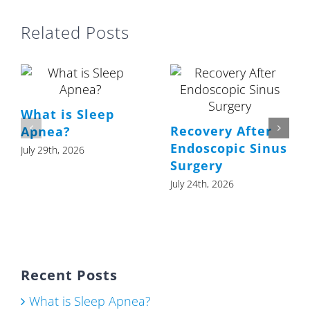
Related Posts
What is Sleep
Recovery After
Apnea?
Endoscopic Sinus
July 29th, 2026
Surgery
July 24th, 2026
Recent Posts
What is Sleep Apnea?