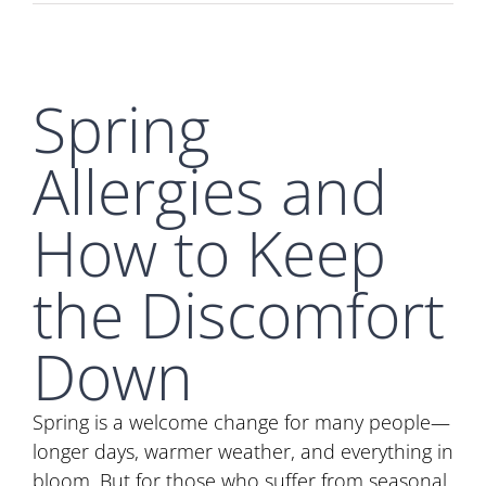
Spring
Allergies and
How to Keep
the Discomfort
Down
Spring is a welcome change for many people—
longer days, warmer weather, and everything in
bloom. But for those who suffer from seasonal