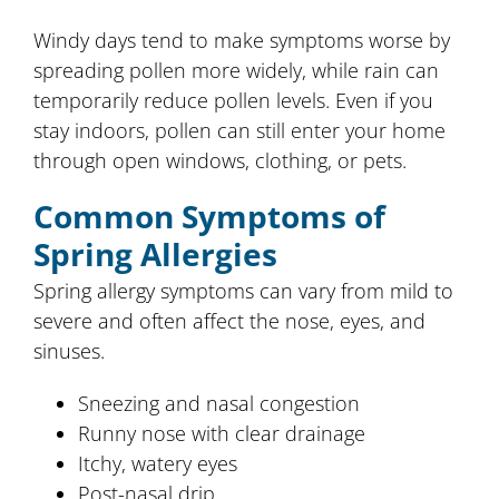
Windy days tend to make symptoms worse by
spreading pollen more widely, while rain can
temporarily reduce pollen levels. Even if you
stay indoors, pollen can still enter your home
through open windows, clothing, or pets.
Common Symptoms of
Spring Allergies
Spring allergy symptoms can vary from mild to
severe and often affect the nose, eyes, and
sinuses.
Sneezing and nasal congestion
Runny nose with clear drainage
Itchy, watery eyes
Post-nasal drip