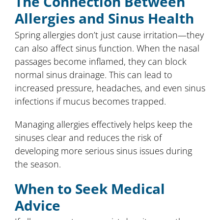
The Connection Between
Allergies and Sinus Health
Spring allergies don’t just cause irritation—they
can also affect sinus function. When the nasal
passages become inflamed, they can block
normal sinus drainage. This can lead to
increased pressure, headaches, and even sinus
infections if mucus becomes trapped.
Managing allergies effectively helps keep the
sinuses clear and reduces the risk of
developing more serious sinus issues during
the season.
When to Seek Medical
Advice