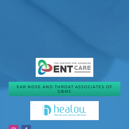
EAR NOSE AND THROAT ASSOCIATES OF
GBMC