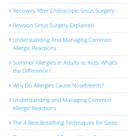
Recovery After Endoscopic Sinus Surgery
Revision Sinus Surgery Explained
Understanding And Managing Common
Allergic Reactions
Summer Allergies in Adults vs. Kids: What’s
the Difference?
Why Do Allergies Cause Nosebleeds?
Understanding and Managing Common
Allergic Reactions
The 4 Best Breathing Techniques for Sleep